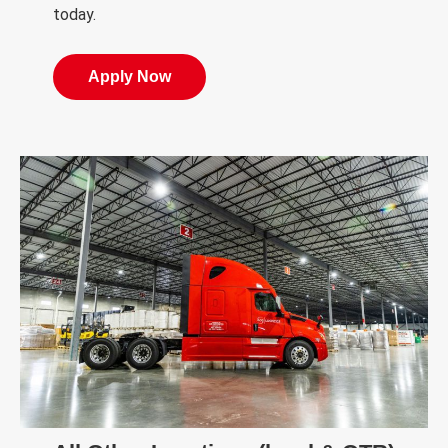
today.
Apply Now