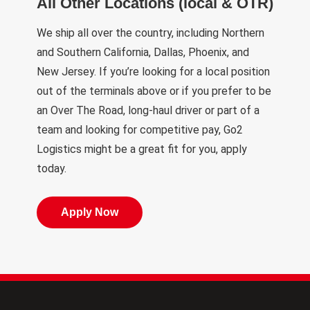
All Other Locations (local & OTR)
We ship all over the country, including Northern
and Southern California, Dallas, Phoenix, and
New Jersey. If you’re looking for a local position
out of the terminals above or if you prefer to be
an Over The Road, long-haul driver or part of a
team and looking for competitive pay, Go2
Logistics might be a great fit for you, apply
today.
Apply Now