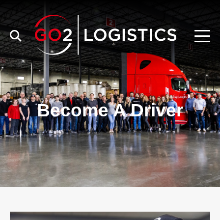
Become A Driver