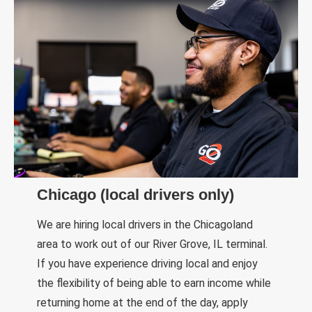
Chicago (local drivers only)
We are hiring local drivers in the Chicagoland
area to work out of our River Grove, IL terminal.
If you have experience driving local and enjoy
the flexibility of being able to earn income while
returning home at the end of the day, apply