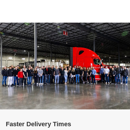
Faster Delivery Times