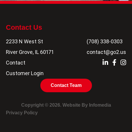
Contact Us
2233 N West St
(708) 338-0303
River Grove, IL 60171
contact@go2.us
Contact
Customer Login
Contact Team
Copyright © 2026. Website By
Infomedia
Privacy Policy