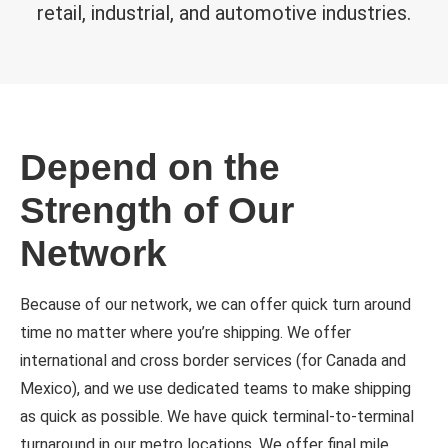
retail, industrial, and automotive industries.
Depend on the
Strength of Our
Network
Because of our network, we can offer quick turn around
time no matter where you’re shipping. We offer
international and cross border services (for Canada and
Mexico), and we use dedicated teams to make shipping
as quick as possible. We have quick terminal-to-terminal
turnaround in our metro locations. We offer final mile