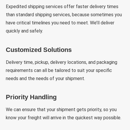
Expedited shipping services offer faster delivery times
than standard shipping services, because sometimes you
have critical timelines you need to meet. We’ll deliver
quickly and safely.
Customized Solutions
Delivery time, pickup, delivery locations, and packaging
requirements can all be tailored to suit your specific
needs and the needs of your shipment.
Priority Handling
We can ensure that your shipment gets priority, so you
know your freight will arrive in the quickest way possible.