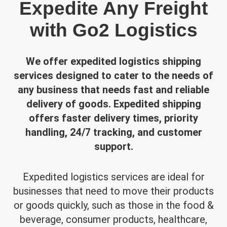
Expedite Any Freight
with Go2 Logistics
We offer expedited logistics shipping
services designed to cater to the needs of
any business that needs fast and reliable
delivery of goods. Expedited shipping
offers faster delivery times, priority
handling, 24/7 tracking, and customer
support.
Expedited logistics services are ideal for
businesses that need to move their products
or goods quickly, such as those in the food &
beverage, consumer products, healthcare,