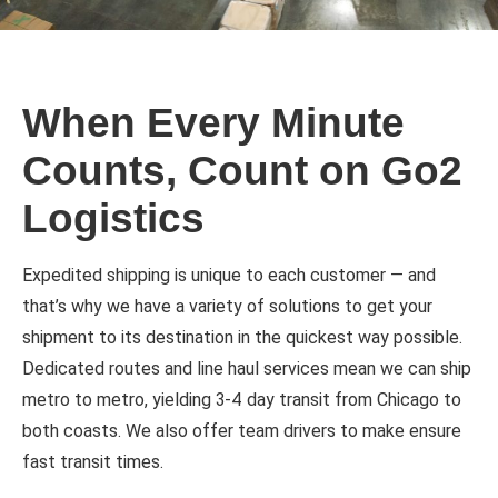
When Every Minute
Counts, Count on Go2
Logistics
Expedited shipping is unique to each customer — and
that’s why we have a variety of solutions to get your
shipment to its destination in the quickest way possible.
Dedicated routes and line haul services mean we can ship
metro to metro, yielding 3-4 day transit from Chicago to
both coasts. We also offer team drivers to make ensure
fast transit times.