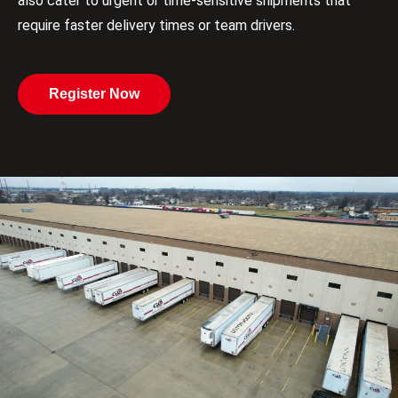
also cater to urgent or time-sensitive shipments that
require faster delivery times or team drivers.
Register Now