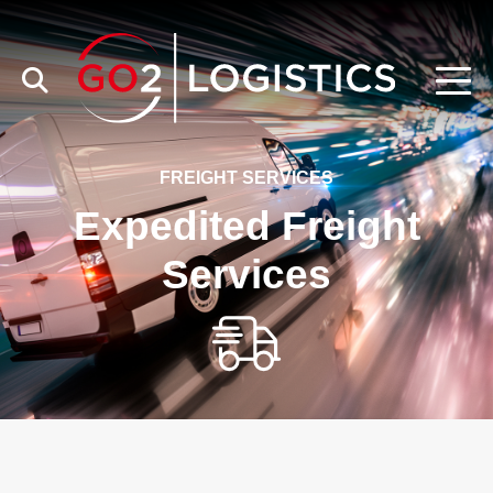
FREIGHT SERVICES
Expedited Freight
Services