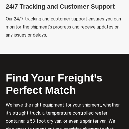
24/7 Tracking and Customer Support
Our 24/7 tracking and customer support ensures you can
monitor the shipment’s progress and receive updates on
any issues or delays.
Find Your Freight’s
Perfect Match
We have the right equipment for your shipment, whether
it’s straight truck, a temperature controlled reefer
container, a 53-foot dry van, or even a sprinter van. We