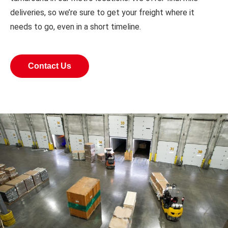
deliveries, so we’re sure to get your freight where it
needs to go, even in a short timeline.
Contact Us