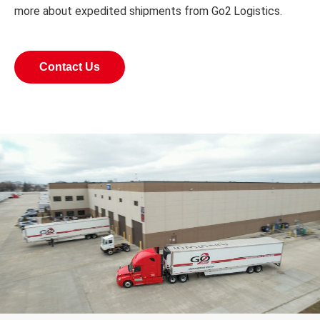
more about expedited shipments from Go2 Logistics.
Contact Us