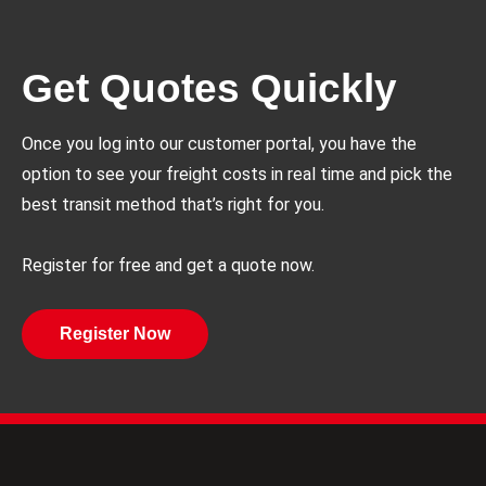
Get Quotes Quickly
Once you log into our customer portal, you have the
option to see your freight costs in real time and pick the
best transit method that’s right for you.
Register for free and get a quote now.
Register Now