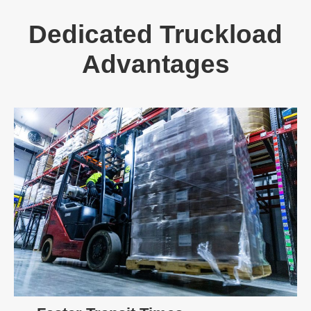
Dedicated Truckload
Advantages