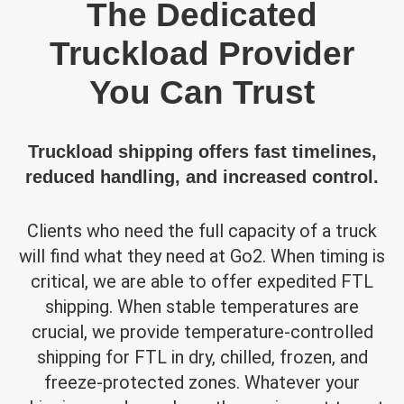
The Dedicated
Truckload Provider
You Can Trust
Truckload shipping offers fast timelines,
reduced handling, and increased control.
Clients who need the full capacity of a truck
will find what they need at Go2. When timing is
critical, we are able to offer expedited FTL
shipping. When stable temperatures are
crucial, we provide temperature-controlled
shipping for FTL in dry, chilled, frozen, and
freeze-protected zones. Whatever your