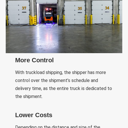
More Control
With truckload shipping, the shipper has more
control over the shipment’s schedule and
delivery time, as the entire truck is dedicated to
the shipment.
Lower Costs
Depending on the distance and size of the