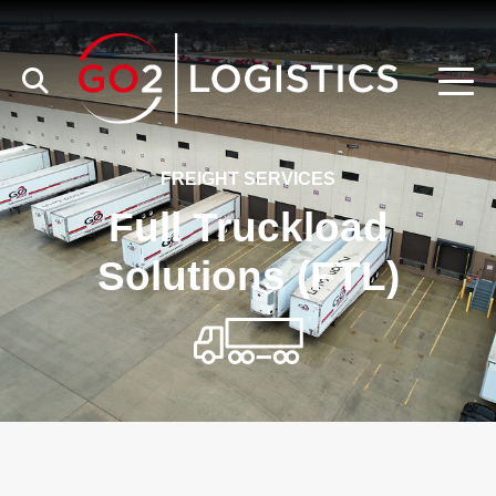
FREIGHT SERVICES
Full Truckload
Solutions (FTL)