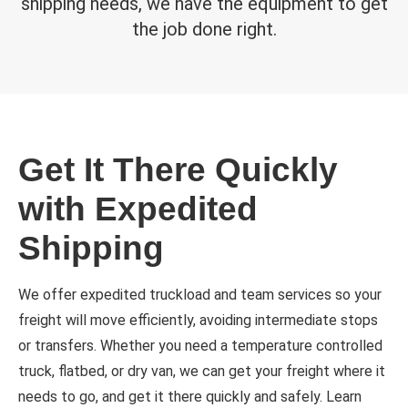
shipping needs, we have the equipment to get
the job done right.
Get It There Quickly
with Expedited
Shipping
We offer expedited truckload and team services so your
freight will move efficiently, avoiding intermediate stops
or transfers. Whether you need a temperature controlled
truck, flatbed, or dry van, we can get your freight where it
needs to go, and get it there quickly and safely. Learn