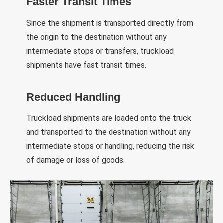
Faster Transit Times
Since the shipment is transported directly from
the origin to the destination without any
intermediate stops or transfers, truckload
shipments have fast transit times.
Reduced Handling
Truckload shipments are loaded onto the truck
and transported to the destination without any
intermediate stops or handling, reducing the risk
of damage or loss of goods.