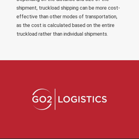
shipment, truckload shipping can be more cost-
effective than other modes of transportation,
as the cost is calculated based on the entire
truckload rather than individual shipments.