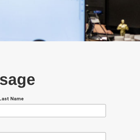
ssage
Last Name