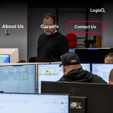
Login
About Us
Careers
Contact Us