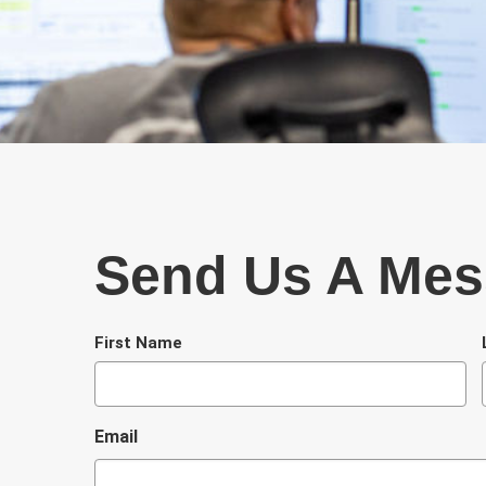
Send Us A Me
N
First Name
a
m
e
Email