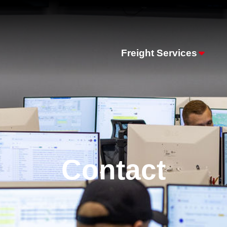
Freight Services
Contact