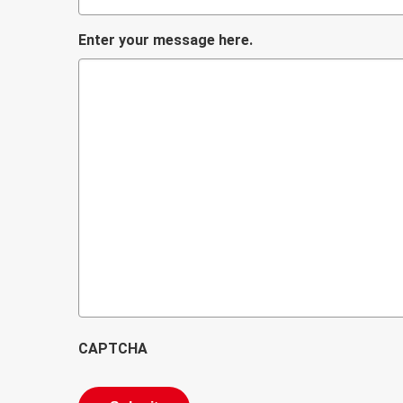
Enter your message here.
CAPTCHA