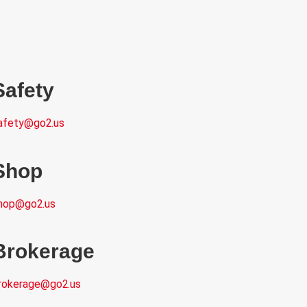
Safety
afety@go2.us
Shop
hop@go2.us
Brokerage
rokerage@go2.us