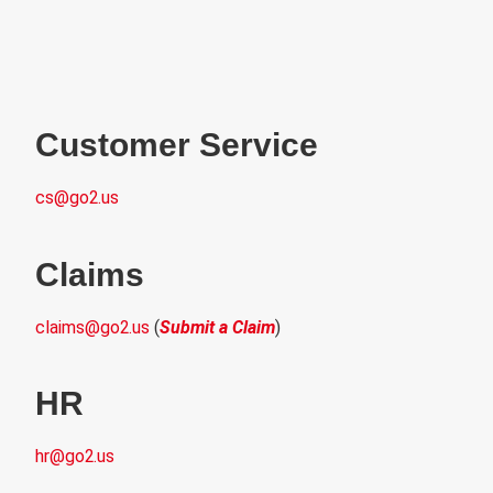
Customer Service
cs@go2.u
s
Claims
claims@go2.us
(
Submit a Claim
)
HR
hr@go2.us