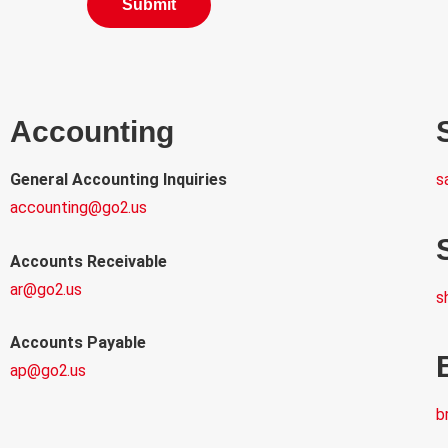
Accounting
General Accounting Inquiries
s
accounting@go2.us
Accounts Receivable
ar@go2.us
s
Accounts Payable
ap@go2.us
b