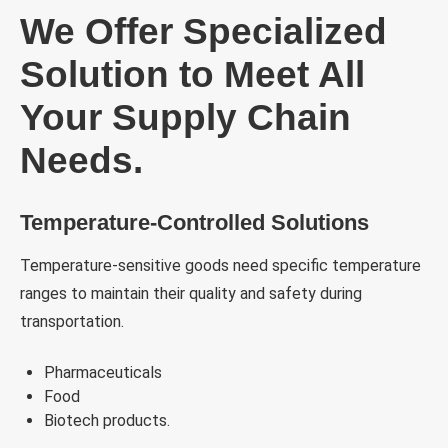
We Offer Specialized
Solution to Meet All
Your Supply Chain
Needs.
Temperature-Controlled Solutions
Temperature-sensitive goods need specific temperature
ranges to maintain their quality and safety during
transportation.
Pharmaceuticals
Food
Biotech products.