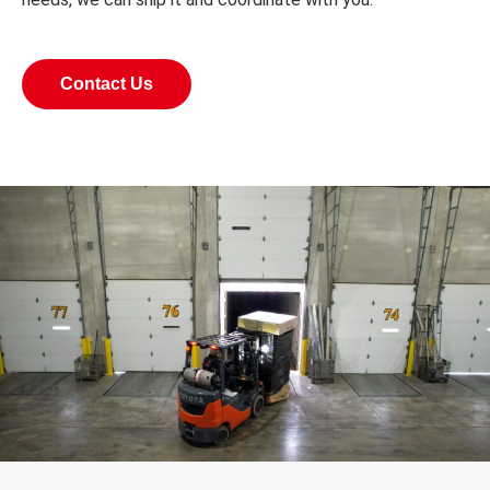
Contact Us