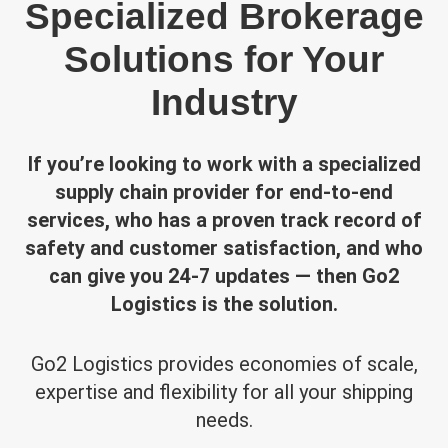
Specialized Brokerage
Solutions for Your
Industry
If you’re looking to work with a specialized
supply chain provider for end-to-end
services, who has a proven track record of
safety and customer satisfaction, and who
can give you 24-7 updates — then Go2
Logistics is the solution.
Go2 Logistics provides economies of scale,
expertise and flexibility for all your shipping
needs.