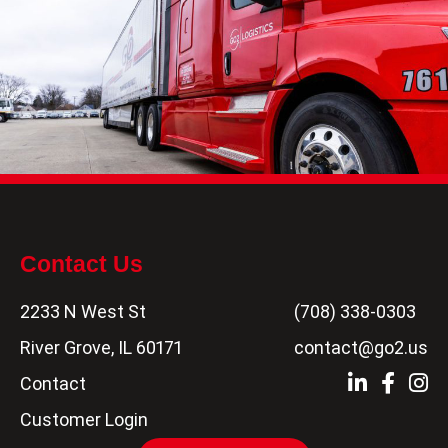
Contact Us
2233 N West St
(708) 338-0303
River Grove, IL 60171
contact@go2.us
Contact
Customer Login