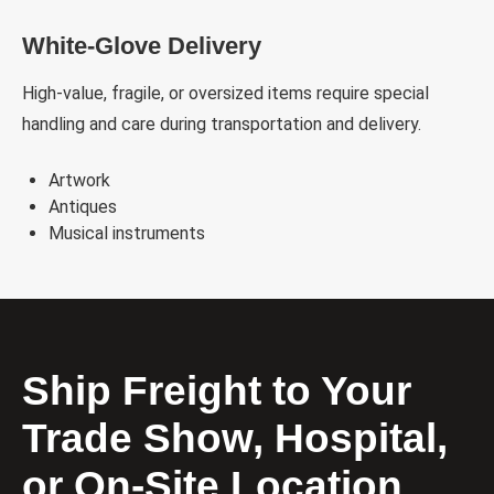
White-Glove Delivery
High-value, fragile, or oversized items require special
handling and care during transportation and delivery.
Artwork
Antiques
Musical instruments
Ship Freight to Your
Trade Show, Hospital,
or On-Site Location