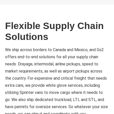
Flexible Supply Chain
Solutions
We ship across borders to Canada and Mexico, and Go2
offers end-to-end solutions for all your supply chain
needs. Drayage, intermodal, airline pickups, speed to
market requirements, as well as airport pickups across
the country. For expensive and critical freight that needs
extra care, we provide white glove services, including
utilizing Sprinter vans to move cargo where it needs to
go. We also ship dedicated truckload, LTL and STL, and
have permits for oversize services. So whatever your size
needs, we can ship it and coordinate with you.