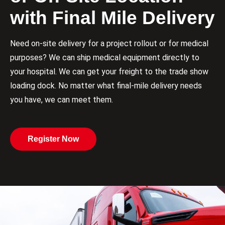
with Final Mile Delivery
Need on-site delivery for a project rollout or for medical
purposes? We can ship medical equipment directly to
your hospital. We can get your freight to the trade show
loading dock. No matter what final-mile delivery needs
you have, we can meet them.
Register Now