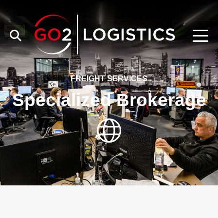
FREIGHT SERVICES
Specialized Brokerage