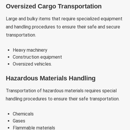
Oversized Cargo Transportation
Large and bulky items that require specialized equipment
and handling procedures to ensure their safe and secure
transportation.
Heavy machinery
Construction equipment
Oversized vehicles.
Hazardous Materials Handling
Transportation of hazardous materials requires special
handling procedures to ensure their safe transportation.
Chemicals
Gases
Flammable materials